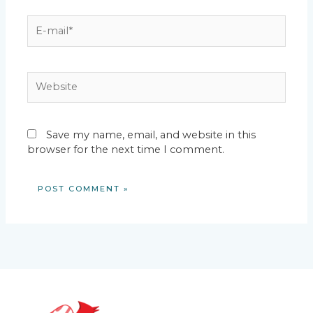
E-
mail*
Website
Save my name, email, and website in this
browser for the next time I comment.