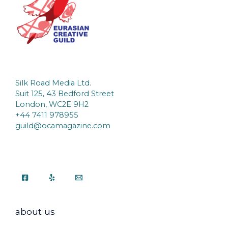
Silk Road Media Ltd.
Suit 125, 43 Bedford Street
London, WC2E 9H2
+44 7411 978955
guild@ocamagazine.com
about us