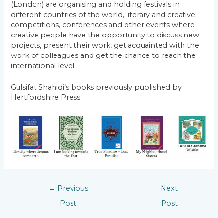
(London) are organising and holding festivals in
different countries of the world, literary and creative
competitions, conferences and other events where
creative people have the opportunity to discuss new
projects, present their work, get acquainted with the
work of colleagues and get the chance to reach the
international level.
Gulsifat Shahidi’s books previously published by
Hertfordshire Press
←
Previous
Next
Post
Post