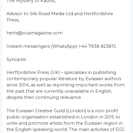
The Mystery of Kaunis,
Advisor to Silk Road Media Ltd and Hertfordshire
Press,
herts@ocamagazine.com
Instant messengers (WhatsApp) +44 7938 823815
Synopsis
Hertfordshire Press (UK) – specialises in publishing
contemporary popular literature by Eurasian authors
since 2014, as well as reprinting important works from
the past that are currently unavailable in English,
despite their continuing relevance.
The Eurasian Creative Guild (London) is a non-profit
public organisation established in London in 2015 to
unite and promote artists from the Eurasian region in
the English-speaking world. The main activities of ECG