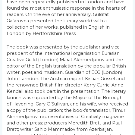
have been repeatedly published in London and have
found the most enthusiastic response in the hearts of
readers. On the eve of her anniversary, Gulsifat
Gafarovna presented the literary world with a
collection of her works, published in English in
London by Hertfordshire Press.
The book was presented by the publisher and vice-
president of the international organisation Eurasian
Creative Guild (London) Marat Akhmedjanov and the
editor of the English translation by the popular British
writer, poet and musician, Guardian of ECG (London)
John Farndon. The Austrian expert Kistian Gössel and
the renowned British film director Kerry Currie-Anne
Kendall also took part in the presentation. The literary
launch was supported by the Mayor of the Borough
of Havening, Gary O’Sullivan, and his wife, who received
a copy of the publication; the book’s translator, Timur
Akhmedjanov; representatives of Creativity magazine
and other press; producers Meredith Brett and Paul
Brett; writer Sahib Mammadov from Azerbaijan,