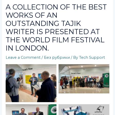
A COLLECTION OF THE BEST
WORKS OF AN
OUTSTANDING TAJIK
WRITER IS PRESENTED AT
THE WORLD FILM FESTIVAL
IN LONDON.
Leave a Comment
/
Без рубрики
/ By
Tech Support
No Caption
No Caption