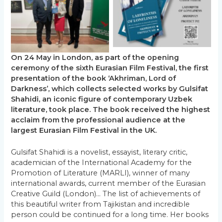
No Caption
No Caption
On 24 May in London, as part of the opening
ceremony of the sixth Eurasian Film Festival, the first
presentation of the book ‘Akhriman, Lord of
Darkness’, which collects selected works by Gulsifat
Shahidi, an iconic figure of contemporary Uzbek
literature, took place. The book received the highest
acclaim from the professional audience at the
largest Eurasian Film Festival in the UK.
Gulsifat Shahidi is a novelist, essayist, literary critic,
academician of the International Academy for the
Promotion of Literature (MARLI), winner of many
international awards, current member of the Eurasian
Creative Guild (London)… The list of achievements of
this beautiful writer from Tajikistan and incredible
person could be continued for a long time. Her books