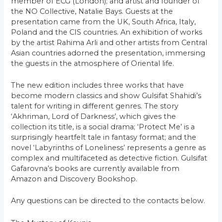
member of ECG (London); and artist and founder of
the NO Collective, Natalie Bays. Guests at the
presentation came from the UK, South Africa, Italy,
Poland and the CIS countries. An exhibition of works
by the artist Rahima Arli and other artists from Central
Asian countries adorned the presentation, immersing
the guests in the atmosphere of Oriental life.
The new edition includes three works that have
become modern classics and show Gulsifat Shahidi’s
talent for writing in different genres. The story
‘Akhriman, Lord of Darkness’, which gives the
collection its title, is a social drama; ‘Protect Me’ is a
surprisingly heartfelt tale in fantasy format; and the
novel ‘Labyrinths of Loneliness’ represents a genre as
complex and multifaceted as detective fiction. Gulsifat
Gafarovna’s books are currently available from
Amazon and Discovery Bookshop.
Any questions can be directed to the contacts below.