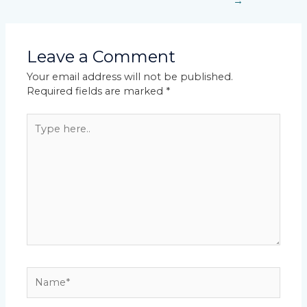
→
Leave a Comment
Your email address will not be published.
Required fields are marked
*
Type
here..
Name*